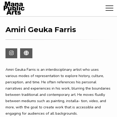
Amiri Geuka Farris
Amiri Geuka Farris is an interdisciplinary artist who uses
various modes of representation to explore history, culture,
perception, and time. He often references his personal
narratives and experiences in his work, blurring the boundaries
between traditional and contemporary art. He moves fluidly
between mediums such as painting, installa- tion, video, and
more, with the goal to create work that is accessible and
engaging for audiences of all backgrounds.