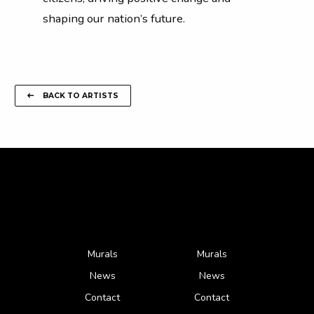
shaping our nation’s future.
BACK TO ARTISTS
Murals
Murals
News
News
Contact
Contact