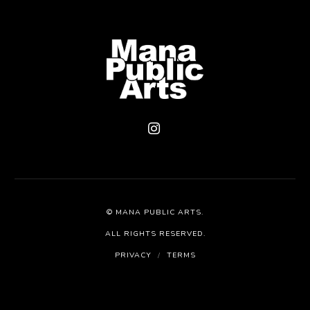
©
MANA PUBLIC ARTS
.
ALL RIGHTS RESERVED.
PRIVACY
/
TERMS