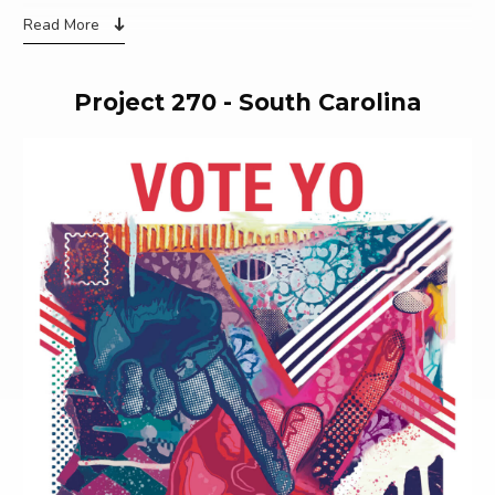
Read More
Project 270 - South Carolina