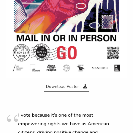
Download Poster
I vote because it’s one of the most
empowering rights we have as American
citizens, driving positive change and