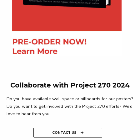
Collaborate with Project 270 2024
Do you have available wall space or billboards for our posters?
Do you want to get involved with the Project 270 efforts? We’d
love to hear from you.
CONTACT US