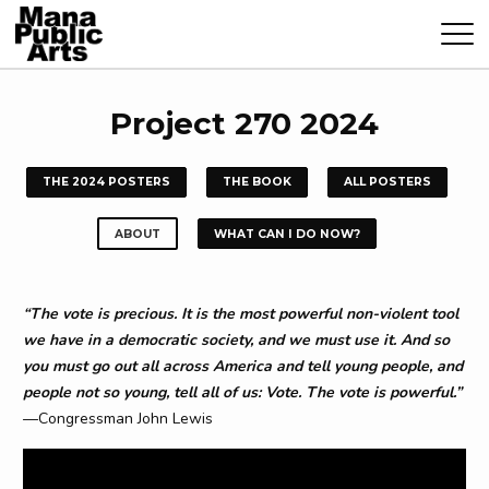
Project 270 2024
THE 2024 POSTERS
THE BOOK
ALL POSTERS
ABOUT
WHAT CAN I DO NOW?
“The vote is precious. It is the most powerful non-violent tool
we have in a democratic society, and we must use it. And so
you must go out all across America and tell young people, and
people not so young, tell all of us: Vote. The vote is powerful.”
—Congressman John Lewis