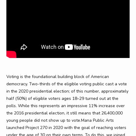
Voting is the foundational building block of American
democracy. Two-thirds of the eligible voting public cast a vote
in the 2020 presidential election; of this number, approximately
half (50%) of eligible voters ages 18–29 turned out at the
polls. While this represents an impressive 11% increase over
the 2016 presidential election, it still means that 26,400,000
young people did not show up to vote.Mana Public Arts
launched Project 270 in 2020 with the goal of reaching voters
under the age of 30 on their own terms. To do this, we joined