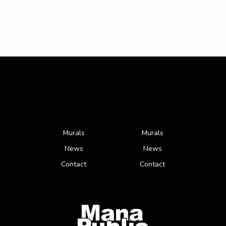
Murals
Murals
News
News
Contact
Contact