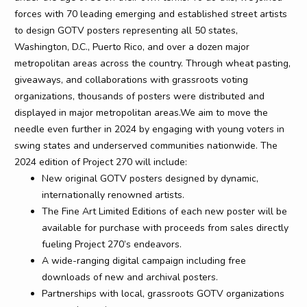
forces with 70 leading emerging and established street artists
to design GOTV posters representing all 50 states,
Washington, D.C., Puerto Rico, and over a dozen major
metropolitan areas across the country. Through wheat pasting,
giveaways, and collaborations with grassroots voting
organizations, thousands of posters were distributed and
displayed in major metropolitan areas.We aim to move the
needle even further in 2024 by engaging with young voters in
swing states and underserved communities nationwide. The
2024 edition of Project 270 will include:
New original GOTV posters designed by dynamic,
internationally renowned artists.
The Fine Art Limited Editions of each new poster will be
available for purchase with proceeds from sales directly
fueling Project 270’s endeavors.
A wide-ranging digital campaign including free
downloads of new and archival posters.
Partnerships with local, grassroots GOTV organizations