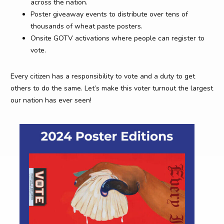
across the nation.
Poster giveaway events to distribute over tens of
thousands of wheat paste posters.
Onsite GOTV activations where people can register to
vote.
Every citizen has a responsibility to vote and a duty to get
others to do the same. Let’s make this voter turnout the largest
our nation has ever seen!