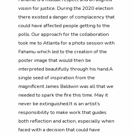
vision for justice. During the 2020 election
there existed a danger of complacency that
could have affected people getting to the
polls. Our approach for the collaboration
took me to Atlanta for a photo session with
Fahamu which led to the creation of the
poster image that would then be
interpreted beautifully through his hand.A
single seed of inspiration from the
magnificent James Baldwin was all that we
needed to spark the fire this time. May it
never be extinguished.It is an artist’s
responsibility to make work that guides
both reflection and action, especially when
faced with a decision that could have