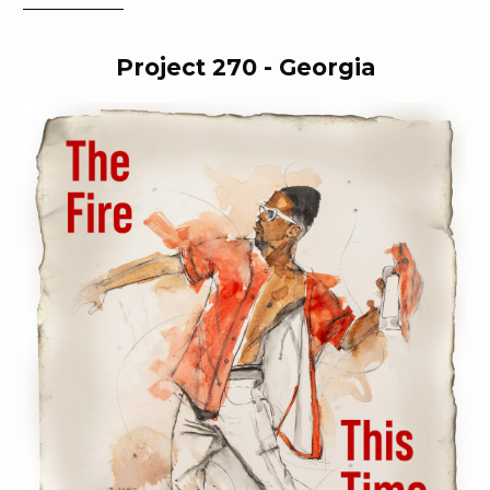
expressions of Blackness.
Project 270 - Georgia
About Jonathan Mannion
Jonathan Mannion is one of the country’s most acclaimed
portrait photographers and a singular sensation within the
world of hip-hop. His twenty-five-year career includes over
three hundred album covers ranging from Aaliyah to DJ Khaled;
notable advertising campaigns including Beats by Dre’s
“Straight Outta _____”, Cadillac, and Bushmills; and editorial
work for The Fader, Vibe Magazine, and Complex. Jonathan has
photographed over five hundred of the most important rappers,
actors, athletes, artists, designers, and tastemakers of his era.
For decades, Jonathan has turned his love of hip-hop and
popular culture into a career that has shaped the public
personas of globally recognized names. Through hours of
research and diligent examination of their lives, Jonathan is