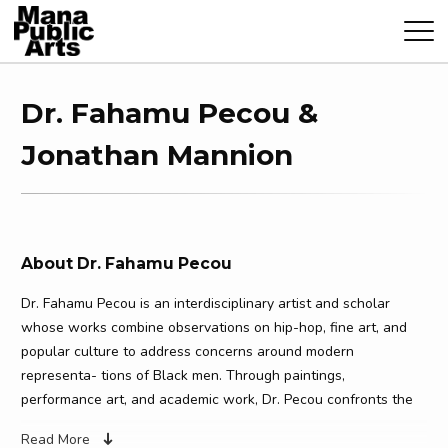
Dr. Fahamu Pecou &
Jonathan Mannion
About Dr. Fahamu Pecou
Dr. Fahamu Pecou is an interdisciplinary artist and scholar
whose works combine observations on hip-hop, fine art, and
popular culture to address concerns around modern
representa- tions of Black men. Through paintings,
performance art, and academic work, Dr. Pecou confronts the
performance of Black masculinity and Black identity,
Read More
challenging and expanding the reading, performance, and