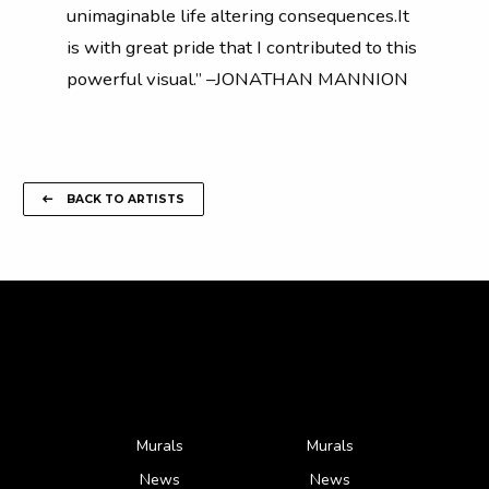
unimaginable life altering consequences.It
is with great pride that I contributed to this
powerful visual.” –JONATHAN MANNION
BACK TO ARTISTS
Murals
Murals
News
News