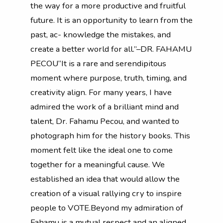
the way for a more productive and fruitful
future. It is an opportunity to learn from the
past, ac- knowledge the mistakes, and
create a better world for all.”–DR. FAHAMU
PECOU“It is a rare and serendipitous
moment where purpose, truth, timing, and
creativity align. For many years, I have
admired the work of a brilliant mind and
talent, Dr. Fahamu Pecou, and wanted to
photograph him for the history books. This
moment felt like the ideal one to come
together for a meaningful cause. We
established an idea that would allow the
creation of a visual rallying cry to inspire
people to VOTE.Beyond my admiration of
Fahamu is a mutual respect and an aligned