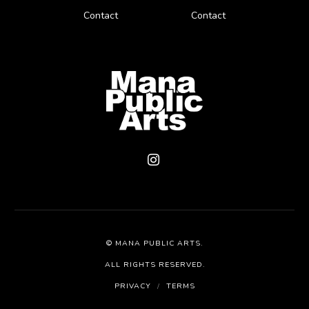
Contact
Contact
©
MANA PUBLIC ARTS
.
ALL RIGHTS RESERVED.
PRIVACY
/
TERMS