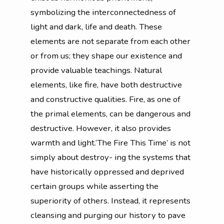
symbolizing the interconnectedness of
light and dark, life and death. These
elements are not separate from each other
or from us; they shape our existence and
provide valuable teachings. Natural
elements, like fire, have both destructive
and constructive qualities. Fire, as one of
the primal elements, can be dangerous and
destructive. However, it also provides
warmth and light.‘The Fire This Time’ is not
simply about destroy- ing the systems that
have historically oppressed and deprived
certain groups while asserting the
superiority of others. Instead, it represents
cleansing and purging our history to pave