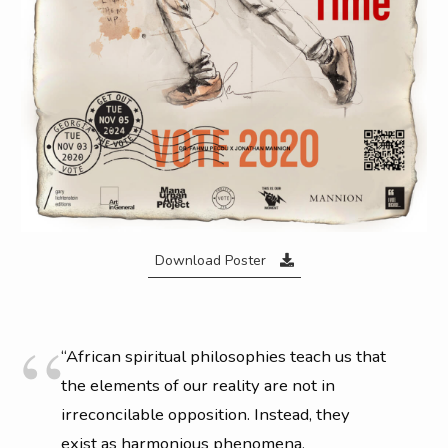
able to create the conditions for talent to mentally step into
their most desired selves on set before he even puts a camera
in his hand. A master at his craft, Jonathan produces images
that have defined legendary artists and entire eras of cultural
iconography, which is why he is still in demand with
groundbreaking talent today.
Download Poster
“African spiritual philosophies teach us that
the elements of our reality are not in
irreconcilable opposition. Instead, they
exist as harmonious phenomena,