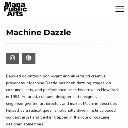
Machine Dazzle
Beloved downtown bon vivant and all-around creative
provocateur Machine Dazzle has been dazzling stages via
costumes, sets, and performance since his arrival in New York
in 1994. An artist, costume designer, set designer,
singer/songwriter, art director, and maker, Machine describes
himself as a radical queer emotionally driven, instinct-based
concept artist and thinker trapped in the role of costume
designer, sometimes.