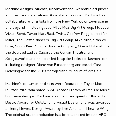
Machine designs intricate, unconventional wearable art pieces
and bespoke installations. As a stage designer, Machine has
collaborated with artists from the New York downtown scene
and beyond – including Julie Atlas Muz, Big Art Group, Mx. Justin
Vivian Bond, Taylor Mac, Basil Twist, Godfrey Reggio, Jennifer
Miller, The Dazzle dancers, Big Art Group, Mike Albo, Stanley
Love, Soomi Kim, Pig Iron Theatre Company, Opera Philadelphia,
the Bearded Ladies Cabaret, the Curran Theatre, and
Spiegelworld; and has created bespoke looks for fashion icons
including designer Diane von Furstenberg and model Cara
Delevingne for the 2019 Metropolitan Museum of Art Gala.
Machine’s costumes and sets were featured in Taylor Mac’s
Pulitzer Prize-nominated A 24-Decade History of Popular Music.
For these designs, Machine was the co-recipient of the 2017
Bessie Award for Outstanding Visual Design and was awarded
a Henry Hewes Design Award by The American Theatre Wing.
The original stage production has been adapted into an HBO