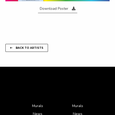
Download Poster
BACK TO ARTISTS
Murals
Murals
News
News