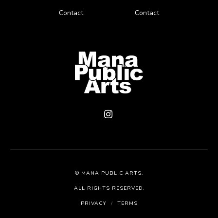
Contact
Contact
©
MANA PUBLIC ARTS
.
ALL RIGHTS RESERVED.
PRIVACY
/
TERMS