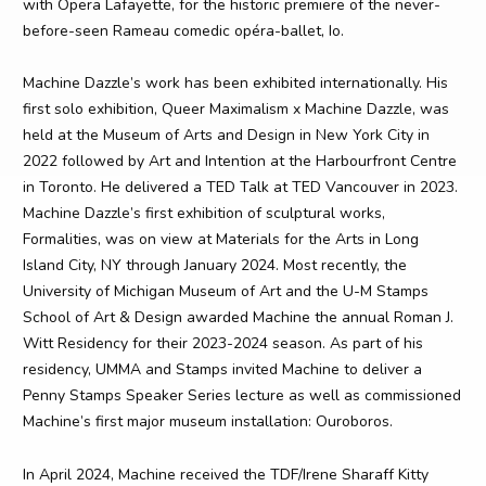
with Opera Lafayette, for the historic premiere of the never-
before-seen Rameau comedic opéra-ballet, Io.
Machine Dazzle’s work has been exhibited internationally. His
first solo exhibition, Queer Maximalism x Machine Dazzle, was
held at the Museum of Arts and Design in New York City in
2022 followed by Art and Intention at the Harbourfront Centre
in Toronto. He delivered a TED Talk at TED Vancouver in 2023.
Machine Dazzle’s first exhibition of sculptural works,
Formalities, was on view at Materials for the Arts in Long
Island City, NY through January 2024. Most recently, the
University of Michigan Museum of Art and the U-M Stamps
School of Art & Design awarded Machine the annual Roman J.
Witt Residency for their 2023-2024 season. As part of his
residency, UMMA and Stamps invited Machine to deliver a
Penny Stamps Speaker Series lecture as well as commissioned
Machine’s first major museum installation: Ouroboros.
In April 2024, Machine received the TDF/Irene Sharaff Kitty