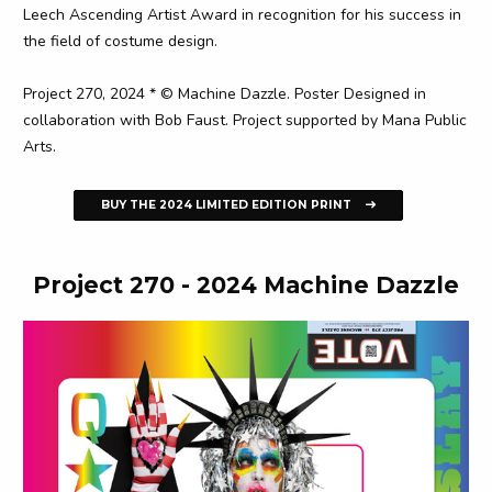
Leech Ascending Artist Award in recognition for his success in
the field of costume design.
Project 270, 2024 * © Machine Dazzle. Poster Designed in
collaboration with Bob Faust. Project supported by Mana Public
Arts.
BUY THE 2024 LIMITED EDITION PRINT
Project 270 - 2024 Machine Dazzle