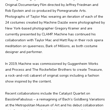
Original Documentary Film directed by Jeffrey Friedman and
Rob Epstein and co-produced by Pomegranate Arts.
Photographs of Taylor Mac wearing an iteration of each of the
24 costumes created by Machine Dazzle were photographed by
New York-based photographer Gregory Kramer and are
currently presented by CLAMP. Machine has continued his
collaboration with Taylor Mac and Matt Ray in their rock opera
meditation on queerness, Bark of Millions, as both costume
designer and performer.
In 2019, Machine was commissioned by Guggenheim Works
and Process and The Rockefeller Brothers to create Treasure,
a rock-and-roll cabaret of original songs including a fashion
show inspired by the content.
Recent collaborations include the Catalyst Quartet on
BasslineFabulous – a reimagining of Bach’s Goldberg Variations
at the Metropolitan Museum of Art and his debut collaboration