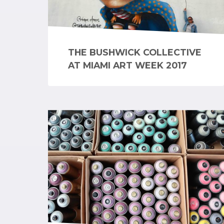
THE BUSHWICK COLLECTIVE
AT MIAMI ART WEEK 2017