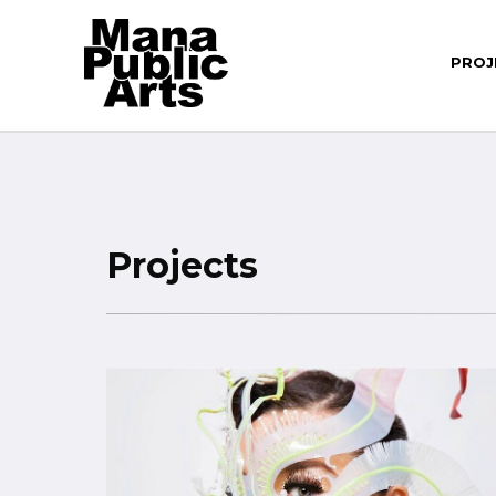
PROJ
Projects