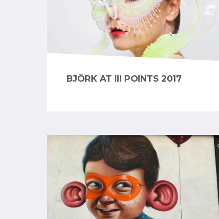
BJÖRK AT III POINTS 2017