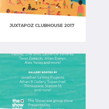
JUXTAPOZ CLUBHOUSE 2017