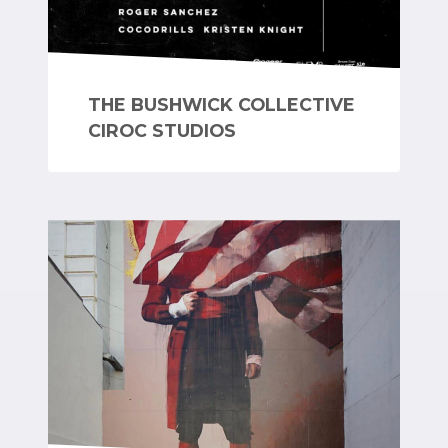
THE BUSHWICK COLLECTIVE
CIROC STUDIOS