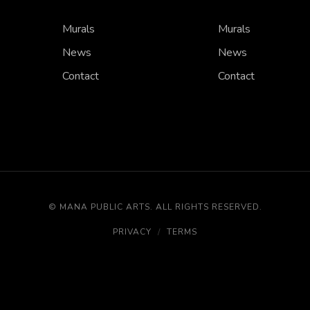
Murals
Murals
News
News
Contact
Contact
©
MANA PUBLIC ARTS
.
ALL RIGHTS RESERVED.
PRIVACY
/
TERMS