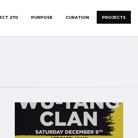
ECT 270
PURPOSE
CURATION
PROJECTS