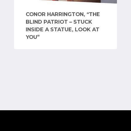
CONOR HARRINGTON, “THE
BLIND PATRIOT – STUCK
INSIDE A STATUE, LOOK AT
YOU”