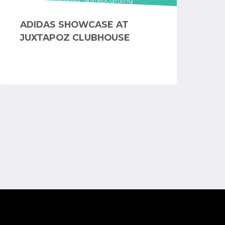
ADIDAS SHOWCASE AT
JUXTAPOZ CLUBHOUSE