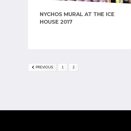
NYCHOS MURAL AT THE ICE
HOUSE 2017
PREVIOUS
1
2