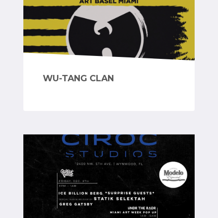
WU-TANG CLAN