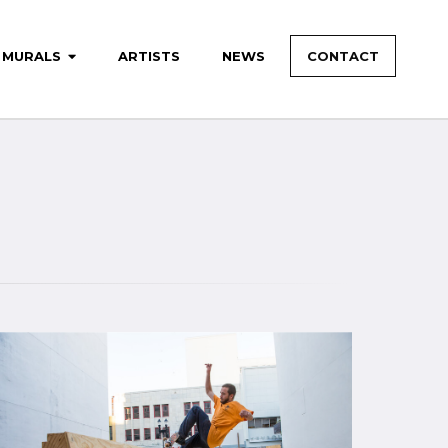
MURALS
ARTISTS
NEWS
CONTACT