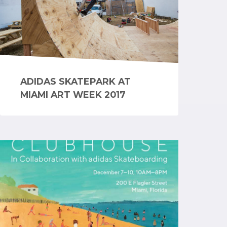
ADIDAS SKATEPARK AT
MIAMI ART WEEK 2017